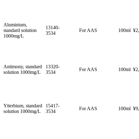
Aluminium,
13140-
standard solution
For AAS
100ml
¥2
3534
1000mg/L
Antimony, standard
13320-
For AAS
100ml
¥2
solution 1000mg/L
3534
Ytterbium, standard
15417-
For AAS
100ml
¥9
solution 1000mg/L
3534