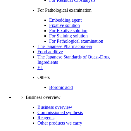
For Residual Cl Analysis
For Pathological examination
Embedding agent
Fixative solution
For Fixative solution
For Staining solution
For Pathological examination
The Japanese Pharmacopoeia
Food additive
The Japanese Standards of Quasi-Drug
Ingredients
EL
Others
Boronic acid
Business overview
Business overview
Commissioned synthesis
Reagents
Other products we carry