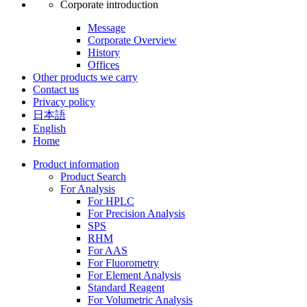
Corporate introduction
Message
Corporate Overview
History
Offices
Other products we carry
Contact us
Privacy policy
日本語
English
Home
Product information
Product Search
For Analysis
For HPLC
For Precision Analysis
SPS
RHM
For AAS
For Fluorometry
For Element Analysis
Standard Reagent
For Volumetric Analysis