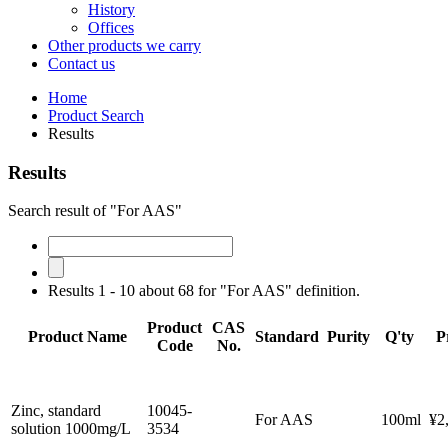
History
Offices
Other products we carry
Contact us
Home
Product Search
Results
Results
Search result of "For AAS"
Results 1 - 10 about 68 for "For AAS" definition.
Product
CAS
Product Name
Standard
Purity
Q'ty
P
Code
No.
Zinc, standard
10045-
For AAS
100ml
¥2
solution 1000mg/L
3534