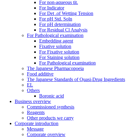
For non-aqueous tit.
For Indicator
For Det .of Wetting Tension
For pH Std. Soln
For pH determination
For Residual Cl Analysis
For Pathological examination
Embedding agent
Fixative solution
For Fixative solution
For Staining solution
For Pathological examination
The Japanese Pharmacopoeia
Food additive
The Japanese Standards of Quasi-Drug Ingredients
EL
Others
Boronic acid
Business overview
Commissioned synthesis
Reagents
Other products we carry
Corporate introduction
Message
Corporate overview