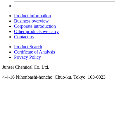
Product information
Business overview
Corporate introduction
Other products we carry
Contact us
Product Search
Certificate of Analysis
Privacy Policy
Junsei Chemical Co.,Ltd.
4-4-16 Nihonbashi-honcho, Chuo-ku, Tokyo, 103-0023