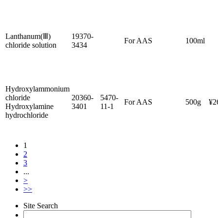
Lanthanum(Ⅲ)
19370-
For AAS
100ml
chloride solution
3434
Hydroxylammonium
chloride
20360-
5470-
For AAS
500g
¥2
Hydroxylamine
3401
11-1
hydrochloride
1
2
3
...
>
>>
Site Search