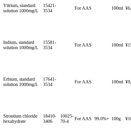
Yttrium, standard
15421-
For AAS
100ml
¥6
solution 1000mg/L
3534
Indium, standard
15581-
For AAS
100ml
¥1
solution 1000mg/L
3534
Erbium, standard
17641-
For AAS
100ml
¥9
solution 1000mg/L
3534
Strontium chloride
18410-
10025-
For AAS
99.0%+
100g
¥1
hexahydrate
3406
70-4