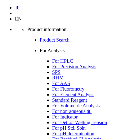
JP
EN
Product information
Product Search
For Analysis
For HPLC
For Precision Analysis
SPS
RHM
For AAS
For Fluorometry
For Element Analysis
Standard Reagent
For Volumetric Analysis
For non-aqueous tit.
For Indicator
For Det .of Wetting Tension
For pH Std. Soln
For pH determination