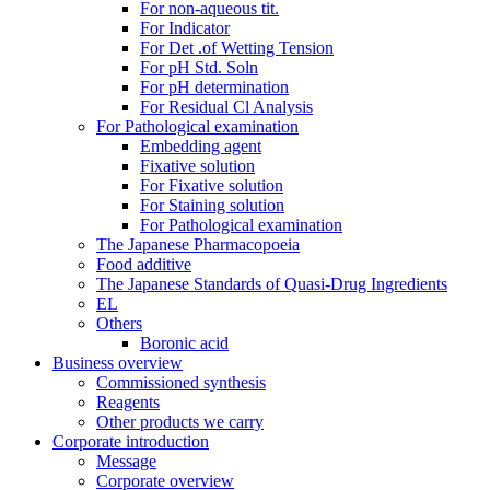
For non-aqueous tit.
For Indicator
For Det .of Wetting Tension
For pH Std. Soln
For pH determination
For Residual Cl Analysis
For Pathological examination
Embedding agent
Fixative solution
For Fixative solution
For Staining solution
For Pathological examination
The Japanese Pharmacopoeia
Food additive
The Japanese Standards of Quasi-Drug Ingredients
EL
Others
Boronic acid
Business overview
Commissioned synthesis
Reagents
Other products we carry
Corporate introduction
Message
Corporate overview