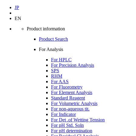
JP
EN
Product information
Product Search
For Analysis
For HPLC
For Precision Analysis
SPS
RHM
For AAS
For Fluorometry
For Element Analysis
Standard Reagent
For Volumetric Analysis
For non-aqueous tit.
For Indicator
For Det .of Wetting Tension
For pH Std. Soln
For pH determination