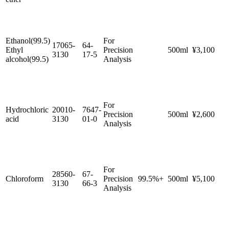
Ethanol(99.5)
For
17065-
64-
Ethyl
Precision
500ml
¥3,100
3130
17-5
alcohol(99.5)
Analysis
For
Hydrochloric
20010-
7647-
Precision
500ml
¥2,600
acid
3130
01-0
Analysis
For
28560-
67-
Chloroform
Precision
99.5%+
500ml
¥5,100
3130
66-3
Analysis