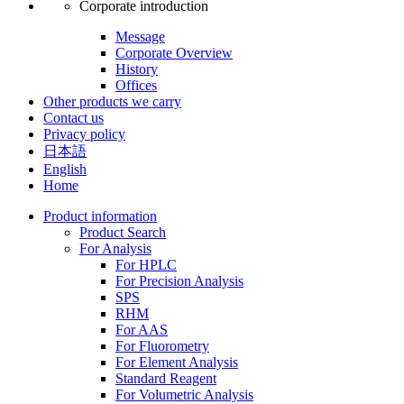
Corporate introduction
Message
Corporate Overview
History
Offices
Other products we carry
Contact us
Privacy policy
日本語
English
Home
Product information
Product Search
For Analysis
For HPLC
For Precision Analysis
SPS
RHM
For AAS
For Fluorometry
For Element Analysis
Standard Reagent
For Volumetric Analysis