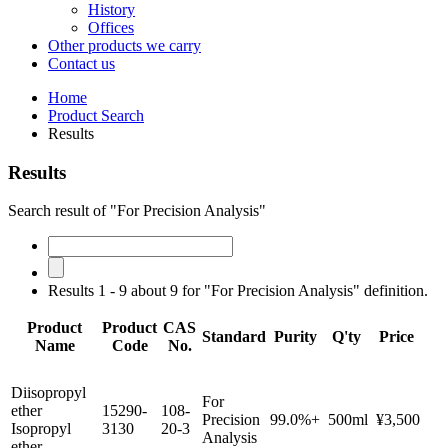
History
Offices
Other products we carry
Contact us
Home
Product Search
Results
Results
Search result of "For Precision Analysis"
Results 1 - 9 about 9 for "For Precision Analysis" definition.
Product
Product
CAS
Standard
Purity
Q'ty
Price
Name
Code
No.
Diisopropyl
For
ether
15290-
108-
Precision
99.0%+
500ml
¥3,500
Isopropyl
3130
20-3
Analysis
ether