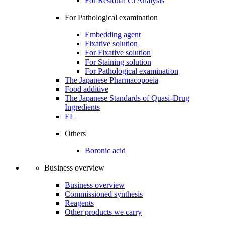
For Residual Cl Analysis
For Pathological examination
Embedding agent
Fixative solution
For Fixative solution
For Staining solution
For Pathological examination
The Japanese Pharmacopoeia
Food additive
The Japanese Standards of Quasi-Drug
Ingredients
EL
Others
Boronic acid
Business overview
Business overview
Commissioned synthesis
Reagents
Other products we carry