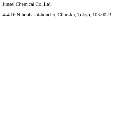
Junsei Chemical Co.,Ltd.
4-4-16 Nihonbashi-honcho, Chuo-ku, Tokyo, 103-0023