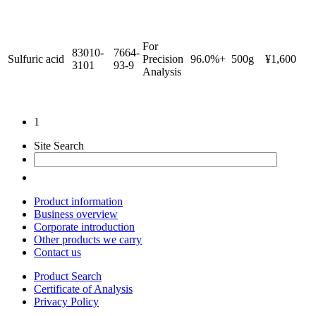
For
83010-
7664-
Sulfuric acid
Precision
96.0%+
500g
¥1,600
3101
93-9
Analysis
1
Site Search
Product information
Business overview
Corporate introduction
Other products we carry
Contact us
Product Search
Certificate of Analysis
Privacy Policy