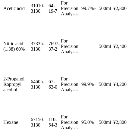
For
31010-
64-
Acetic acid
Precision
99.7%+
500ml
¥2,800
3130
19-7
Analysis
For
Nitric acid
37335-
7697-
Precision
500ml
¥2,400
(1.38) 60%
3130
37-2
Analysis
2-Propanol
For
64605-
67-
Isopropyl
Precision
99.9%+
500ml
¥4,200
3130
63-0
alcohol
Analysis
For
67150-
110-
Hexane
Precision
95.0%+
500ml
¥2,800
3130
54-3
Analysis