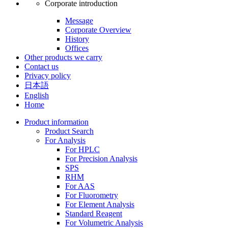
Corporate introduction
Message
Corporate Overview
History
Offices
Other products we carry
Contact us
Privacy policy
日本語
English
Home
Product information
Product Search
For Analysis
For HPLC
For Precision Analysis
SPS
RHM
For AAS
For Fluorometry
For Element Analysis
Standard Reagent
For Volumetric Analysis