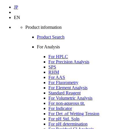
JP
EN
Product information
Product Search
For Analysis
For HPLC
For Precision Analysis
SPS
RHM
For AAS
For Fluorometry
For Element Analysis
Standard Reagent
For Volumetric Analysis
For non-aqueous tit.
For Indicator
For Det .of Wetting Tension
For pH Std. Soln
For pH determination