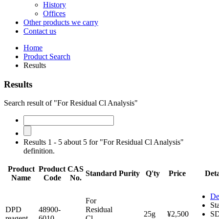
History
Offices
Other products we carry
Contact us
Home
Product Search
Results
Results
Search result of "For Residual Cl Analysis"
Results 1 - 5 about 5 for "For Residual Cl Analysis"
definition.
Product
Product
CAS
Standard
Purity
Q'ty
Price
Deta
Name
Code
No.
De
For
St
DPD
48900-
Residual
25g
¥2,500
S
reagent
6010
Cl