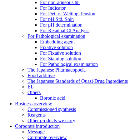
For non-aqueous tit.
For Indicator
For Det .of Wetting Tension
For pH Std. Soln
For pH determination
For Residual Cl Analysis
For Pathological examination
Embedding agent
Fixative solution
For Fixative solution
For Staining solution
For Pathological examination
The Japanese Pharmacopoeia
Food additive
The Japanese Standards of Quasi-Drug Ingredients
EL
Others
Boronic acid
Business overview
Commissioned synthesis
Reagents
Other products we carry
Corporate introduction
Message
Corporate overview