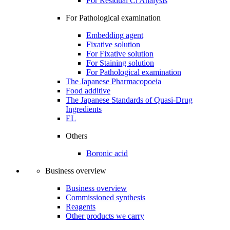
For Residual Cl Analysis
For Pathological examination
Embedding agent
Fixative solution
For Fixative solution
For Staining solution
For Pathological examination
The Japanese Pharmacopoeia
Food additive
The Japanese Standards of Quasi-Drug
Ingredients
EL
Others
Boronic acid
Business overview
Business overview
Commissioned synthesis
Reagents
Other products we carry