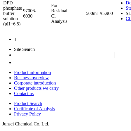
DPD
De
For
phosphate
St
97006-
Residual
buffer
500ml
¥5,900
S
6030
Cl
solution
C
Analysis
(pH=6.5)
1
Site Search
Product information
Business overview
Corporate introduction
Other products we carry
Contact us
Product Search
Certificate of Analysis
Privacy Policy
Junsei Chemical Co.,Ltd.