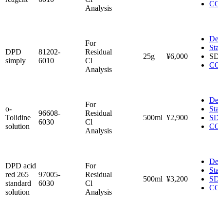
C
Analysis
De
For
St
DPD
81202-
Residual
25g
¥6,000
S
simply
6010
Cl
C
Analysis
De
For
o-
St
96608-
Residual
Tolidine
500ml
¥2,900
S
6030
Cl
solution
C
Analysis
De
DPD acid
For
St
red 265
97005-
Residual
500ml
¥3,200
S
standard
6030
Cl
C
solution
Analysis