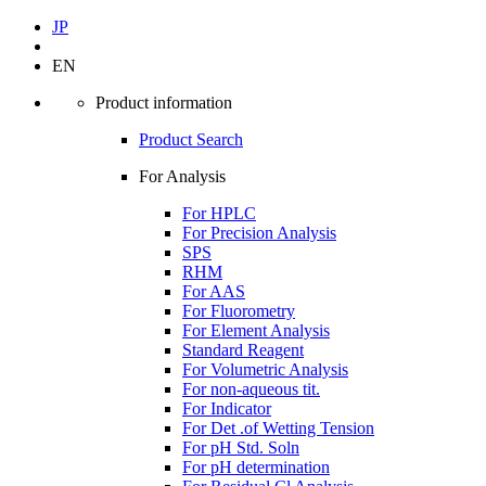
JP
EN
Product information
Product Search
For Analysis
For HPLC
For Precision Analysis
SPS
RHM
For AAS
For Fluorometry
For Element Analysis
Standard Reagent
For Volumetric Analysis
For non-aqueous tit.
For Indicator
For Det .of Wetting Tension
For pH Std. Soln
For pH determination