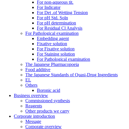
For non-aqueous tit.
For Indicator
For Det .of Wetting Tension
For pH Std. Soln
For pH determination
For Residual Cl Analysis
For Pathological examination
Embedding agent
Fixative solution
For Fixative solution
For Staining solution
For Pathological examination
The Japanese Pharmacopoeia
Food additive
The Japanese Standards of Quasi-Drug Ingredients
EL
Others
Boronic acid
Business overview
Commissioned synthesis
Reagents
Other products we carry
Corporate introduction
Message
Corporate overview