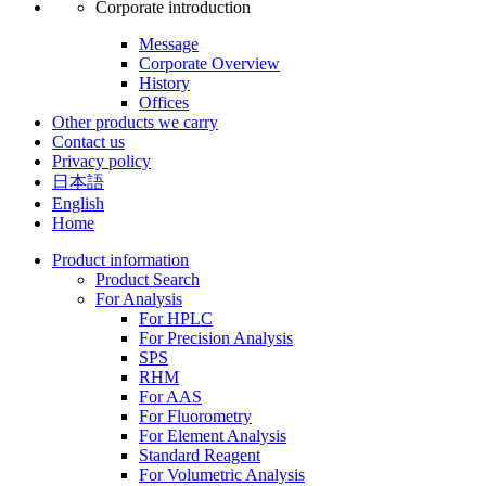
Corporate introduction
Message
Corporate Overview
History
Offices
Other products we carry
Contact us
Privacy policy
日本語
English
Home
Product information
Product Search
For Analysis
For HPLC
For Precision Analysis
SPS
RHM
For AAS
For Fluorometry
For Element Analysis
Standard Reagent
For Volumetric Analysis