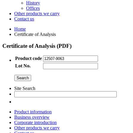
History
Offices
Other products we carry
Contact us
Home
Certificate of Analysis
Certificate of Analysis (PDF)
Product code
Lot No.
Site Search
Product information
Business overview
Corporate introduction
Other products we carry