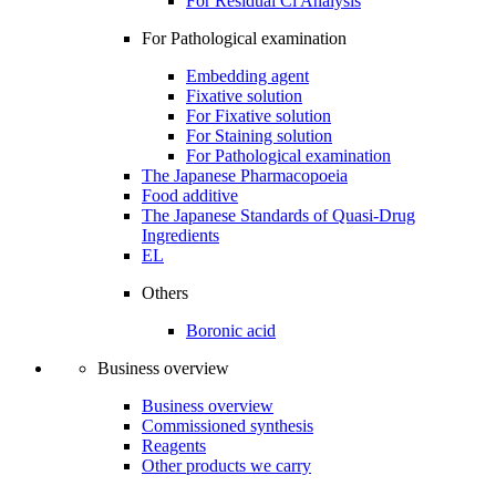
For Residual Cl Analysis
For Pathological examination
Embedding agent
Fixative solution
For Fixative solution
For Staining solution
For Pathological examination
The Japanese Pharmacopoeia
Food additive
The Japanese Standards of Quasi-Drug
Ingredients
EL
Others
Boronic acid
Business overview
Business overview
Commissioned synthesis
Reagents
Other products we carry