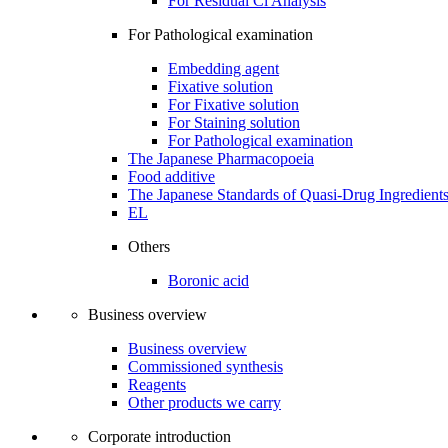
For Residual Cl Analysis
For Pathological examination
Embedding agent
Fixative solution
For Fixative solution
For Staining solution
For Pathological examination
The Japanese Pharmacopoeia
Food additive
The Japanese Standards of Quasi-Drug Ingredient
EL
Others
Boronic acid
Business overview
Business overview
Commissioned synthesis
Reagents
Other products we carry
Corporate introduction