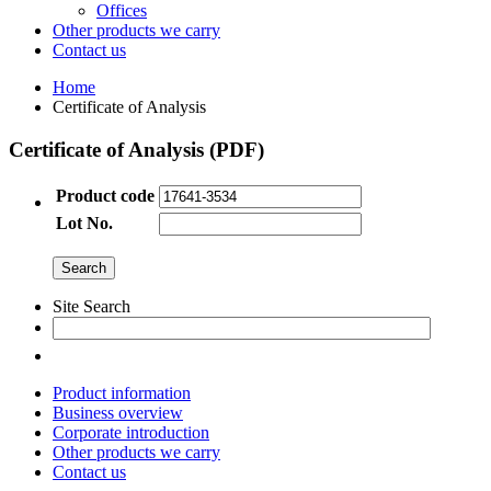
Offices
Other products we carry
Contact us
Home
Certificate of Analysis
Certificate of Analysis (PDF)
Product code
Lot No.
Site Search
Product information
Business overview
Corporate introduction
Other products we carry
Contact us