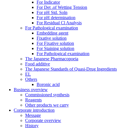
For Indicator
For Det .of Wetting Tension
For pH Std. Soln
For pH determination
For Residual Cl Analysis
For Pathological examination
Embedding agent
Fixative solution
For Fixative solution
For Staining solution
For Pathological examination
The Japanese Pharmacopoeia
Food additive
The Japanese Standards of Quasi-Drug Ingredients
EL
Others
Boronic acid
Business overview
Commissioned synthesis
Reagents
Other products we carry
Corporate introduction
Message
Corporate overview
History