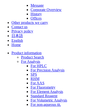
Message
Corporate Overview
History
Offices
Other products we carry
Contact us
Privacy policy
日本語
English
Home
Product information
Product Search
For Analysis
For HPLC
For Precision Analysis
SPS
RHM
For AAS
For Fluorometry
For Element Analysis
Standard Reagent
For Volumetric Analysis
For non-aqueous tit.