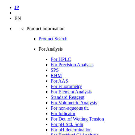
JP
EN
Product information
Product Search
For Analysis
For HPLC
For Precision Analysis
SPS
RHM
For AAS
For Fluorometry
For Element Analysis
Standard Reagent
For Volumetric Analysis
For non-aqueous tit.
For Indicator
For Det .of Wetting Tension
For pH Std. Soln
For pH determination