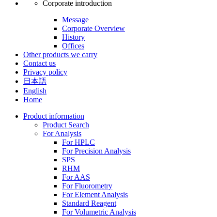
Corporate introduction
Message
Corporate Overview
History
Offices
Other products we carry
Contact us
Privacy policy
日本語
English
Home
Product information
Product Search
For Analysis
For HPLC
For Precision Analysis
SPS
RHM
For AAS
For Fluorometry
For Element Analysis
Standard Reagent
For Volumetric Analysis