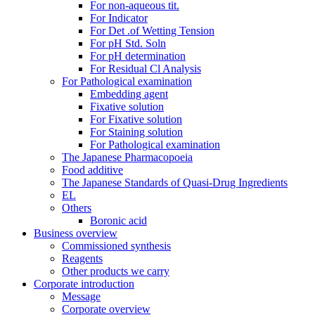
For non-aqueous tit.
For Indicator
For Det .of Wetting Tension
For pH Std. Soln
For pH determination
For Residual Cl Analysis
For Pathological examination
Embedding agent
Fixative solution
For Fixative solution
For Staining solution
For Pathological examination
The Japanese Pharmacopoeia
Food additive
The Japanese Standards of Quasi-Drug Ingredients
EL
Others
Boronic acid
Business overview
Commissioned synthesis
Reagents
Other products we carry
Corporate introduction
Message
Corporate overview