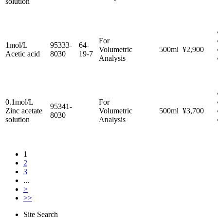
solution
For
1mol/L
95333-
64-
Volumetric
500ml
¥2,900
Acetic acid
8030
19-7
Analysis
0.1mol/L
For
95341-
Zinc acetate
Volumetric
500ml
¥3,700
8030
solution
Analysis
1
2
3
...
>
>>
Site Search