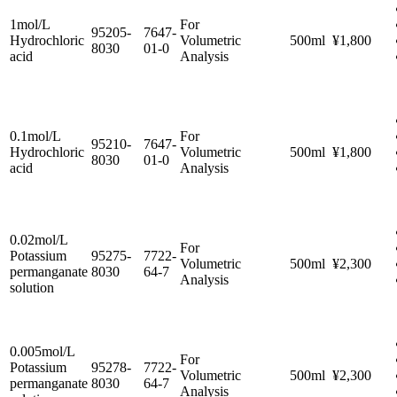
1mol/L
For
95205-
7647-
Hydrochloric
Volumetric
500ml
¥1,800
8030
01-0
acid
Analysis
0.1mol/L
For
95210-
7647-
Hydrochloric
Volumetric
500ml
¥1,800
8030
01-0
acid
Analysis
0.02mol/L
For
Potassium
95275-
7722-
Volumetric
500ml
¥2,300
permanganate
8030
64-7
Analysis
solution
0.005mol/L
For
Potassium
95278-
7722-
Volumetric
500ml
¥2,300
permanganate
8030
64-7
Analysis