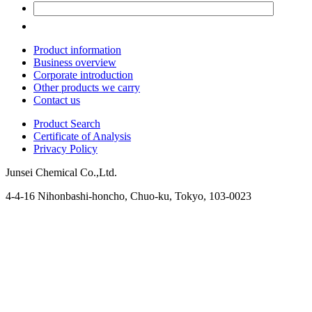
Product information
Business overview
Corporate introduction
Other products we carry
Contact us
Product Search
Certificate of Analysis
Privacy Policy
Junsei Chemical Co.,Ltd.
4-4-16 Nihonbashi-honcho, Chuo-ku, Tokyo, 103-0023