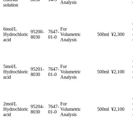
Analysis
solution
6mol/L
For
95200-
7647-
Hydrochloric
Volumetric
500ml
¥2,300
8030
01-0
acid
Analysis
5mol/L
For
95201-
7647-
Hydrochloric
Volumetric
500ml
¥2,100
8030
01-0
acid
Analysis
2mol/L
For
95204-
7647-
Hydrochloric
Volumetric
500ml
¥2,100
8030
01-0
acid
Analysis