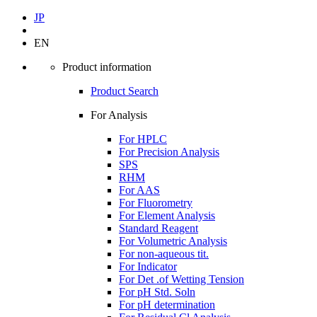
JP
EN
Product information
Product Search
For Analysis
For HPLC
For Precision Analysis
SPS
RHM
For AAS
For Fluorometry
For Element Analysis
Standard Reagent
For Volumetric Analysis
For non-aqueous tit.
For Indicator
For Det .of Wetting Tension
For pH Std. Soln
For pH determination