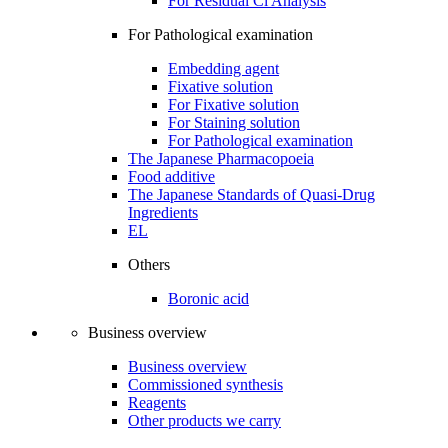
For Residual Cl Analysis
For Pathological examination
Embedding agent
Fixative solution
For Fixative solution
For Staining solution
For Pathological examination
The Japanese Pharmacopoeia
Food additive
The Japanese Standards of Quasi-Drug
Ingredients
EL
Others
Boronic acid
Business overview
Business overview
Commissioned synthesis
Reagents
Other products we carry