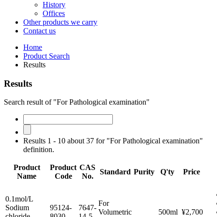
History
Offices
Other products we carry
Contact us
Home
Product Search
Results
Results
Search result of "For Pathological examination"
Results 1 - 10 about 37 for "For Pathological examination"
definition.
Product
Product
CAS
Standard
Purity
Q'ty
Price
Name
Code
No.
0.1mol/L
For
Sodium
95124-
7647-
Volumetric
500ml
¥2,700
chloride
8030
14-5