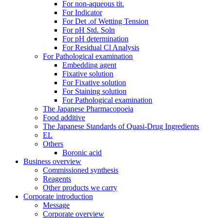
For non-aqueous tit.
For Indicator
For Det .of Wetting Tension
For pH Std. Soln
For pH determination
For Residual Cl Analysis
For Pathological examination
Embedding agent
Fixative solution
For Fixative solution
For Staining solution
For Pathological examination
The Japanese Pharmacopoeia
Food additive
The Japanese Standards of Quasi-Drug Ingredients
EL
Others
Boronic acid
Business overview
Commissioned synthesis
Reagents
Other products we carry
Corporate introduction
Message
Corporate overview