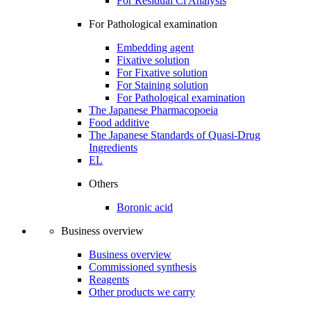
For Residual Cl Analysis
For Pathological examination
Embedding agent
Fixative solution
For Fixative solution
For Staining solution
For Pathological examination
The Japanese Pharmacopoeia
Food additive
The Japanese Standards of Quasi-Drug
Ingredients
EL
Others
Boronic acid
Business overview
Business overview
Commissioned synthesis
Reagents
Other products we carry