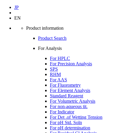
JP
EN
Product information
Product Search
For Analysis
For HPLC
For Precision Analysis
SPS
RHM
For AAS
For Fluorometry
For Element Analysis
Standard Reagent
For Volumetric Analysis
For non-aqueous tit.
For Indicator
For Det .of Wetting Tension
For pH Std. Soln
For pH determination