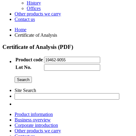
History
Offices
Other products we carry
Contact us
Home
Certificate of Analysis
Certificate of Analysis (PDF)
Product code
Lot No.
Site Search
Product information
Business overview
Corporate introduction
Other products we carry