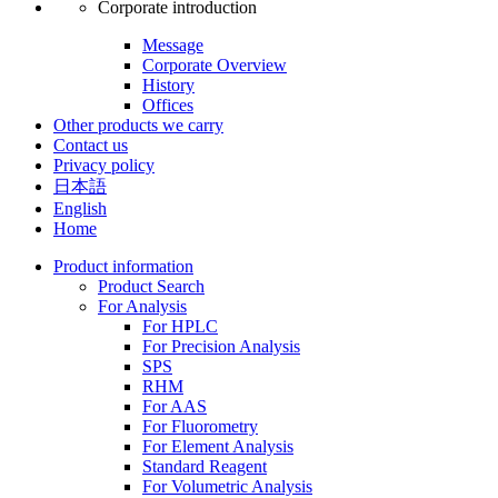
Corporate introduction
Message
Corporate Overview
History
Offices
Other products we carry
Contact us
Privacy policy
日本語
English
Home
Product information
Product Search
For Analysis
For HPLC
For Precision Analysis
SPS
RHM
For AAS
For Fluorometry
For Element Analysis
Standard Reagent
For Volumetric Analysis