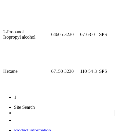
2-Propanol
64605-3230
67-63-0
SPS
Isopropyl alcohol
Hexane
67150-3230
110-54-3
SPS
1
Site Search
Product information