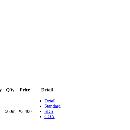
y
Q'ty
Price
Detail
Detail
Standard
500ml
¥3,400
SDS
COA