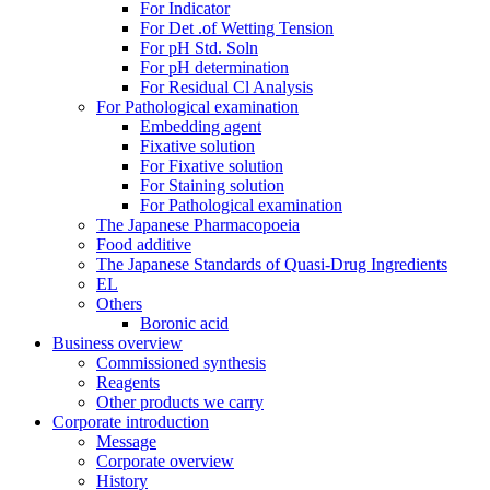
For Indicator
For Det .of Wetting Tension
For pH Std. Soln
For pH determination
For Residual Cl Analysis
For Pathological examination
Embedding agent
Fixative solution
For Fixative solution
For Staining solution
For Pathological examination
The Japanese Pharmacopoeia
Food additive
The Japanese Standards of Quasi-Drug Ingredients
EL
Others
Boronic acid
Business overview
Commissioned synthesis
Reagents
Other products we carry
Corporate introduction
Message
Corporate overview
History