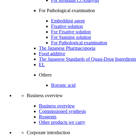
For Residual Cl Analysis
For Pathological examination
Embedding agent
Fixative solution
For Fixative solution
For Staining solution
For Pathological examination
The Japanese Pharmacopoeia
Food additive
The Japanese Standards of Quasi-Drug Ingredient
EL
Others
Boronic acid
Business overview
Business overview
Commissioned synthesis
Reagents
Other products we carry
Corporate introduction