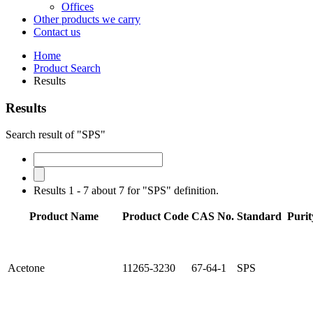
Offices
Other products we carry
Contact us
Home
Product Search
Results
Results
Search result of "SPS"
Results 1 - 7 about 7 for "SPS" definition.
Product Name
Product Code
CAS No.
Standard
Purit
Acetone
11265-3230
67-64-1
SPS