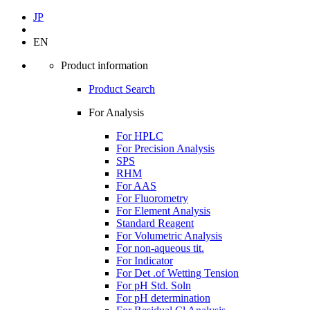
JP
EN
Product information
Product Search
For Analysis
For HPLC
For Precision Analysis
SPS
RHM
For AAS
For Fluorometry
For Element Analysis
Standard Reagent
For Volumetric Analysis
For non-aqueous tit.
For Indicator
For Det .of Wetting Tension
For pH Std. Soln
For pH determination