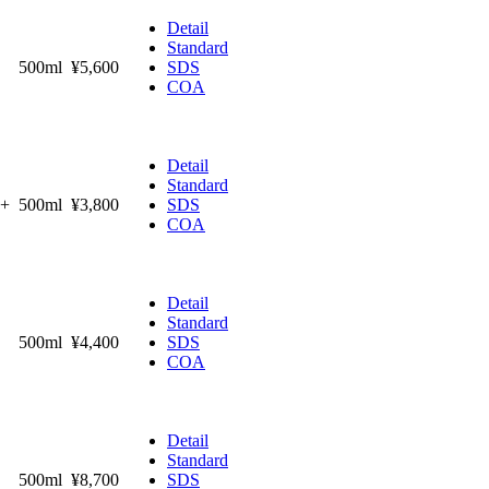
Detail
Standard
500ml
¥5,600
SDS
COA
Detail
Standard
%+
500ml
¥3,800
SDS
COA
Detail
Standard
500ml
¥4,400
SDS
COA
Detail
Standard
500ml
¥8,700
SDS