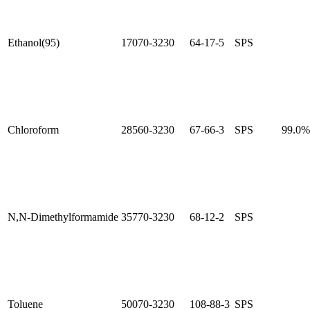
Ethanol(95)
17070-3230
64-17-5
SPS
Chloroform
28560-3230
67-66-3
SPS
99.0
N,N-Dimethylformamide
35770-3230
68-12-2
SPS
Toluene
50070-3230
108-88-3
SPS