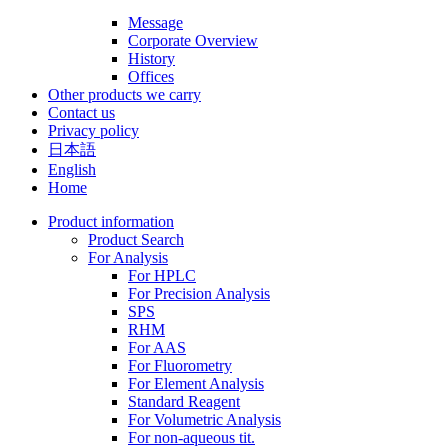
Message
Corporate Overview
History
Offices
Other products we carry
Contact us
Privacy policy
日本語
English
Home
Product information
Product Search
For Analysis
For HPLC
For Precision Analysis
SPS
RHM
For AAS
For Fluorometry
For Element Analysis
Standard Reagent
For Volumetric Analysis
For non-aqueous tit.