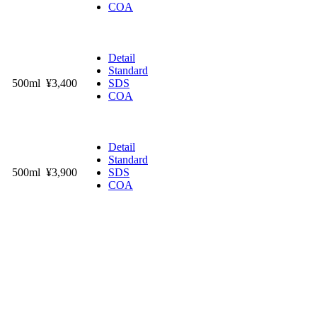
COA
Detail
Standard
500ml
¥3,400
SDS
COA
Detail
Standard
500ml
¥3,900
SDS
COA