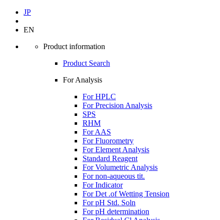
JP
EN
Product information
Product Search
For Analysis
For HPLC
For Precision Analysis
SPS
RHM
For AAS
For Fluorometry
For Element Analysis
Standard Reagent
For Volumetric Analysis
For non-aqueous tit.
For Indicator
For Det .of Wetting Tension
For pH Std. Soln
For pH determination