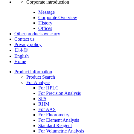
Corporate introduction
Message
Corporate Overview
History
Offices
Other products we carry
Contact us
Privacy policy
日本語
English
Home
Product information
Product Search
For Analysis
For HPLC
For Precision Analysis
SPS
RHM
For AAS
For Fluorometry
For Element Analysis
Standard Reagent
For Volumetric Analysis