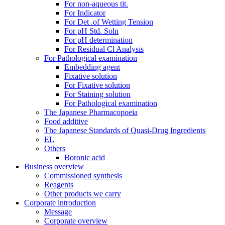
For non-aqueous tit.
For Indicator
For Det .of Wetting Tension
For pH Std. Soln
For pH determination
For Residual Cl Analysis
For Pathological examination
Embedding agent
Fixative solution
For Fixative solution
For Staining solution
For Pathological examination
The Japanese Pharmacopoeia
Food additive
The Japanese Standards of Quasi-Drug Ingredients
EL
Others
Boronic acid
Business overview
Commissioned synthesis
Reagents
Other products we carry
Corporate introduction
Message
Corporate overview