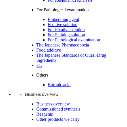
For Residual Cl Analysis
For Pathological examination
Embedding agent
Fixative solution
For Fixative solution
For Staining solution
For Pathological examination
The Japanese Pharmacopoeia
Food additive
The Japanese Standards of Quasi-Drug
Ingredients
EL
Others
Boronic acid
Business overview
Business overview
Commissioned synthesis
Reagents
Other products we carry