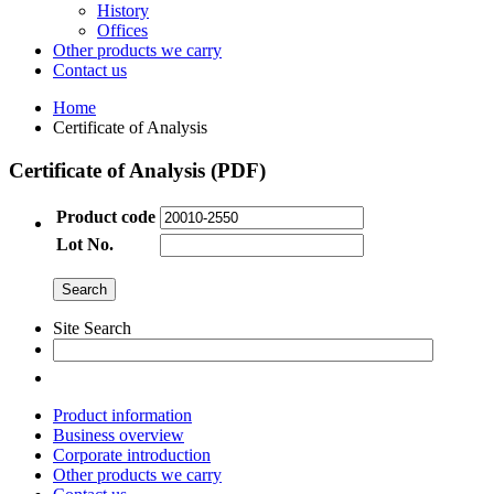
History
Offices
Other products we carry
Contact us
Home
Certificate of Analysis
Certificate of Analysis (PDF)
Product code
Lot No.
Site Search
Product information
Business overview
Corporate introduction
Other products we carry