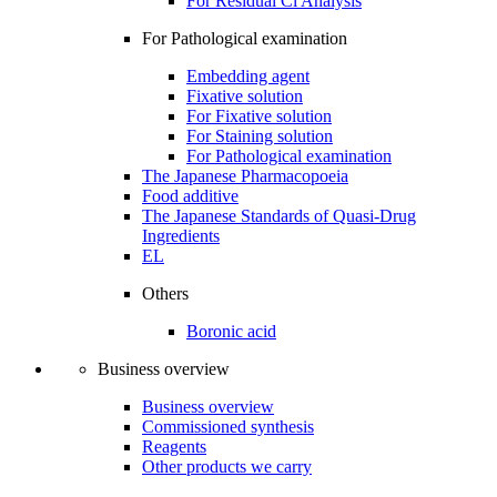
For Residual Cl Analysis
For Pathological examination
Embedding agent
Fixative solution
For Fixative solution
For Staining solution
For Pathological examination
The Japanese Pharmacopoeia
Food additive
The Japanese Standards of Quasi-Drug
Ingredients
EL
Others
Boronic acid
Business overview
Business overview
Commissioned synthesis
Reagents
Other products we carry