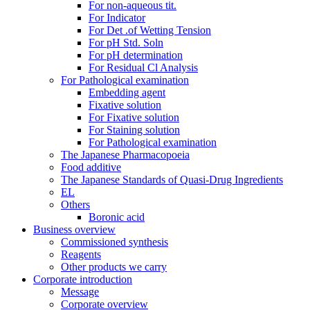
For non-aqueous tit.
For Indicator
For Det .of Wetting Tension
For pH Std. Soln
For pH determination
For Residual Cl Analysis
For Pathological examination
Embedding agent
Fixative solution
For Fixative solution
For Staining solution
For Pathological examination
The Japanese Pharmacopoeia
Food additive
The Japanese Standards of Quasi-Drug Ingredients
EL
Others
Boronic acid
Business overview
Commissioned synthesis
Reagents
Other products we carry
Corporate introduction
Message
Corporate overview