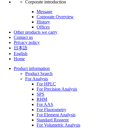
Corporate introduction
Message
Corporate Overview
History
Offices
Other products we carry
Contact us
Privacy policy
日本語
English
Home
Product information
Product Search
For Analysis
For HPLC
For Precision Analysis
SPS
RHM
For AAS
For Fluorometry
For Element Analysis
Standard Reagent
For Volumetric Analysis