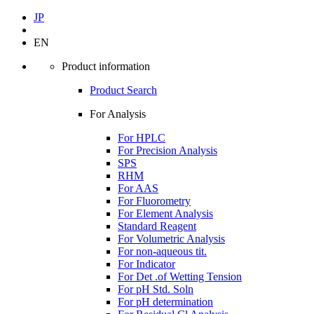
JP
EN
Product information
Product Search
For Analysis
For HPLC
For Precision Analysis
SPS
RHM
For AAS
For Fluorometry
For Element Analysis
Standard Reagent
For Volumetric Analysis
For non-aqueous tit.
For Indicator
For Det .of Wetting Tension
For pH Std. Soln
For pH determination