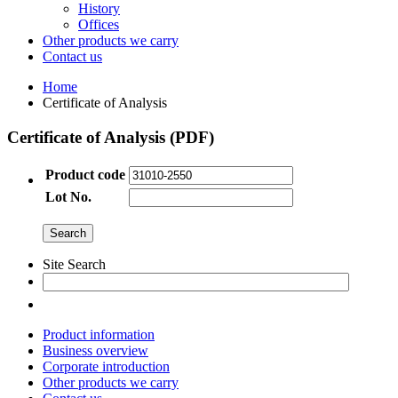
History
Offices
Other products we carry
Contact us
Home
Certificate of Analysis
Certificate of Analysis (PDF)
Product code
Lot No.
Site Search
Product information
Business overview
Corporate introduction
Other products we carry