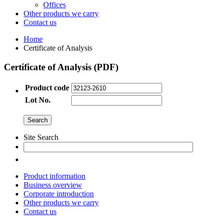
Offices
Other products we carry
Contact us
Home
Certificate of Analysis
Certificate of Analysis (PDF)
Product code
Lot No.
Site Search
Product information
Business overview
Corporate introduction
Other products we carry
Contact us