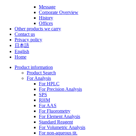
Message
Corporate Overview
History
Offices
Other products we carry
Contact us
Privacy policy
日本語
English
Home
Product information
Product Search
For Analysis
For HPLC
For Precision Analysis
SPS
RHM
For AAS
For Fluorometry
For Element Analysis
Standard Reagent
For Volumetric Analysis
For non-aqueous tit.