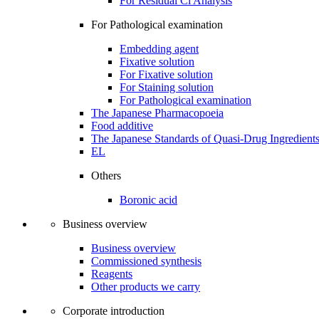
For Residual Cl Analysis
For Pathological examination
Embedding agent
Fixative solution
For Fixative solution
For Staining solution
For Pathological examination
The Japanese Pharmacopoeia
Food additive
The Japanese Standards of Quasi-Drug Ingredient
EL
Others
Boronic acid
Business overview
Business overview
Commissioned synthesis
Reagents
Other products we carry
Corporate introduction