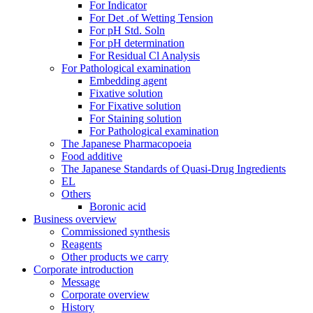
For Indicator
For Det .of Wetting Tension
For pH Std. Soln
For pH determination
For Residual Cl Analysis
For Pathological examination
Embedding agent
Fixative solution
For Fixative solution
For Staining solution
For Pathological examination
The Japanese Pharmacopoeia
Food additive
The Japanese Standards of Quasi-Drug Ingredients
EL
Others
Boronic acid
Business overview
Commissioned synthesis
Reagents
Other products we carry
Corporate introduction
Message
Corporate overview
History