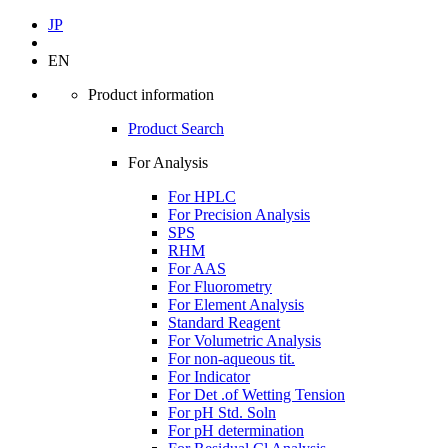
JP
EN
Product information
Product Search
For Analysis
For HPLC
For Precision Analysis
SPS
RHM
For AAS
For Fluorometry
For Element Analysis
Standard Reagent
For Volumetric Analysis
For non-aqueous tit.
For Indicator
For Det .of Wetting Tension
For pH Std. Soln
For pH determination