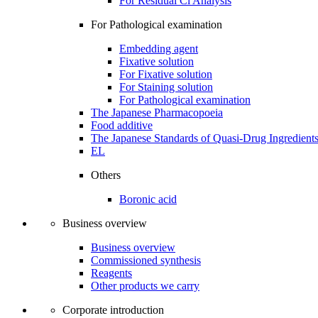
For Residual Cl Analysis
For Pathological examination
Embedding agent
Fixative solution
For Fixative solution
For Staining solution
For Pathological examination
The Japanese Pharmacopoeia
Food additive
The Japanese Standards of Quasi-Drug Ingredient
EL
Others
Boronic acid
Business overview
Business overview
Commissioned synthesis
Reagents
Other products we carry
Corporate introduction