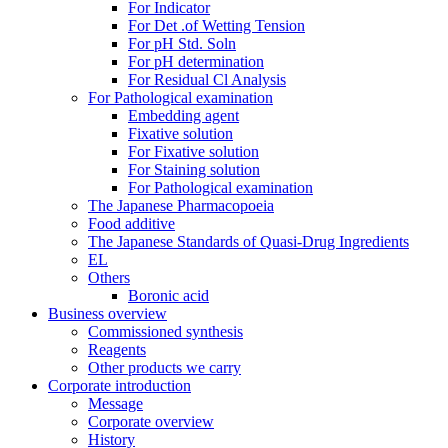
For Indicator
For Det .of Wetting Tension
For pH Std. Soln
For pH determination
For Residual Cl Analysis
For Pathological examination
Embedding agent
Fixative solution
For Fixative solution
For Staining solution
For Pathological examination
The Japanese Pharmacopoeia
Food additive
The Japanese Standards of Quasi-Drug Ingredients
EL
Others
Boronic acid
Business overview
Commissioned synthesis
Reagents
Other products we carry
Corporate introduction
Message
Corporate overview
History