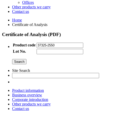
Offices
Other products we carry
Contact us
Home
Certificate of Analysis
Certificate of Analysis (PDF)
Product code
Lot No.
Site Search
Product information
Business overview
Corporate introduction
Other products we carry
Contact us