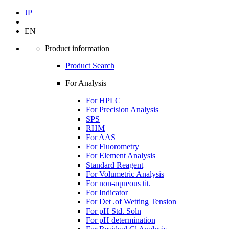
JP
EN
Product information
Product Search
For Analysis
For HPLC
For Precision Analysis
SPS
RHM
For AAS
For Fluorometry
For Element Analysis
Standard Reagent
For Volumetric Analysis
For non-aqueous tit.
For Indicator
For Det .of Wetting Tension
For pH Std. Soln
For pH determination