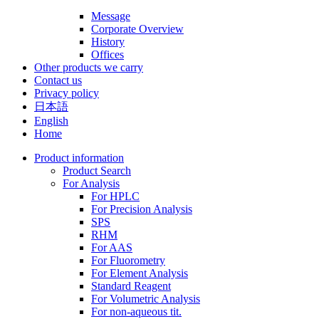
Message
Corporate Overview
History
Offices
Other products we carry
Contact us
Privacy policy
日本語
English
Home
Product information
Product Search
For Analysis
For HPLC
For Precision Analysis
SPS
RHM
For AAS
For Fluorometry
For Element Analysis
Standard Reagent
For Volumetric Analysis
For non-aqueous tit.