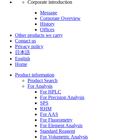
Corporate introduction
Message
Corporate Overview
History
Offices
Other products we carry
Contact us
Privacy policy
日本語
English
Home
Product information
Product Search
For Analysis
For HPLC
For Precision Analysis
SPS
RHM
For AAS
For Fluorometry
For Element Analysis
Standard Reagent
For Volumetric Analysis