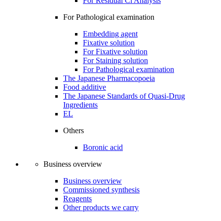
For Residual Cl Analysis
For Pathological examination
Embedding agent
Fixative solution
For Fixative solution
For Staining solution
For Pathological examination
The Japanese Pharmacopoeia
Food additive
The Japanese Standards of Quasi-Drug
Ingredients
EL
Others
Boronic acid
Business overview
Business overview
Commissioned synthesis
Reagents
Other products we carry