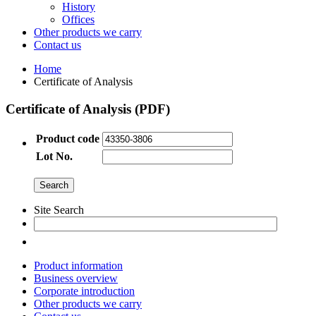
History
Offices
Other products we carry
Contact us
Home
Certificate of Analysis
Certificate of Analysis (PDF)
Product code
Lot No.
Site Search
Product information
Business overview
Corporate introduction
Other products we carry