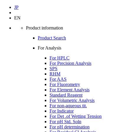
JP
EN
Product information
Product Search
For Analysis
For HPLC
For Precision Analysis
SPS
RHM
For AAS
For Fluorometry
For Element Analysis
Standard Reagent
For Volumetric Analysis
For non-aqueous tit.
For Indicator
For Det .of Wetting Tension
For pH Std. Soln
For pH determination