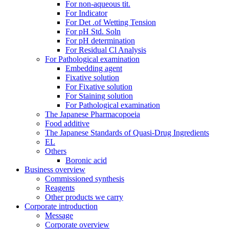
For non-aqueous tit.
For Indicator
For Det .of Wetting Tension
For pH Std. Soln
For pH determination
For Residual Cl Analysis
For Pathological examination
Embedding agent
Fixative solution
For Fixative solution
For Staining solution
For Pathological examination
The Japanese Pharmacopoeia
Food additive
The Japanese Standards of Quasi-Drug Ingredients
EL
Others
Boronic acid
Business overview
Commissioned synthesis
Reagents
Other products we carry
Corporate introduction
Message
Corporate overview