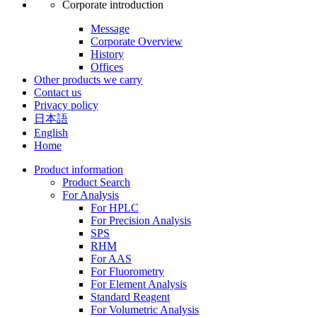
Corporate introduction
Message
Corporate Overview
History
Offices
Other products we carry
Contact us
Privacy policy
日本語
English
Home
Product information
Product Search
For Analysis
For HPLC
For Precision Analysis
SPS
RHM
For AAS
For Fluorometry
For Element Analysis
Standard Reagent
For Volumetric Analysis