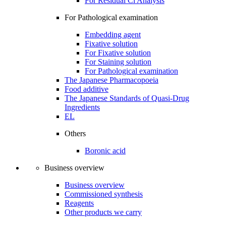
For Residual Cl Analysis
For Pathological examination
Embedding agent
Fixative solution
For Fixative solution
For Staining solution
For Pathological examination
The Japanese Pharmacopoeia
Food additive
The Japanese Standards of Quasi-Drug
Ingredients
EL
Others
Boronic acid
Business overview
Business overview
Commissioned synthesis
Reagents
Other products we carry