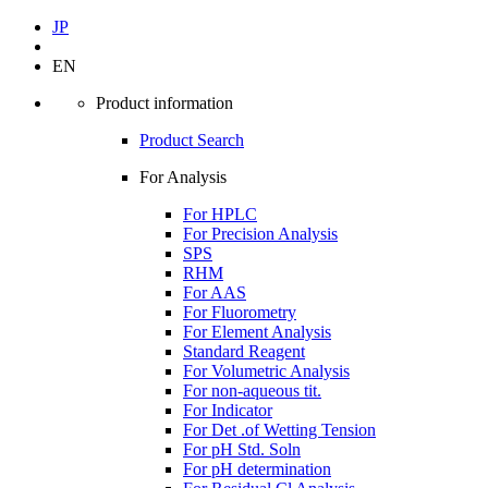
JP
EN
Product information
Product Search
For Analysis
For HPLC
For Precision Analysis
SPS
RHM
For AAS
For Fluorometry
For Element Analysis
Standard Reagent
For Volumetric Analysis
For non-aqueous tit.
For Indicator
For Det .of Wetting Tension
For pH Std. Soln
For pH determination