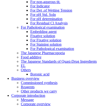
For non-aqueous tit.
For Indicator
For Det .of Wetting Tension
For pH Std. Soln
For pH determination
For Residual Cl Analysis
For Pathological examination
Embedding agent
Fixative solution
For Fixative solution
For Staining solution
For Pathological examination
The Japanese Pharmacopoeia
Food additive
The Japanese Standards of Quasi-Drug Ingredients
EL
Others
Boronic acid
Business overview
Commissioned synthesis
Reagents
Other products we carry
Corporate introduction
Message
Corporate overview