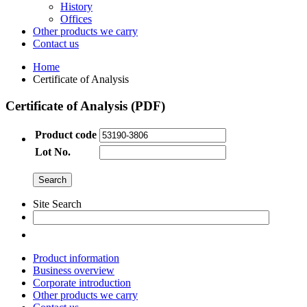
History
Offices
Other products we carry
Contact us
Home
Certificate of Analysis
Certificate of Analysis (PDF)
Product code
Lot No.
Site Search
Product information
Business overview
Corporate introduction
Other products we carry