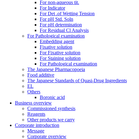
For non-aqueous tit.
For Indicator
For Det .of Wetting Tension
For pH Std. Soln
For pH determination
For Residual Cl Analysis
For Pathological examination
Embedding agent
Fixative solution
For Fixative solution
For Staining solution
For Pathological examination
The Japanese Pharmacopoeia
Food additive
The Japanese Standards of Quasi-Drug Ingredients
EL
Others
Boronic acid
Business overview
Commissioned synthesis
Reagents
Other products we carry
Corporate introduction
Message
Corporate overview