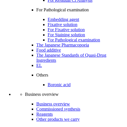
For Residual Cl Analysis
For Pathological examination
Embedding agent
Fixative solution
For Fixative solution
For Staining solution
For Pathological examination
The Japanese Pharmacopoeia
Food additive
The Japanese Standards of Quasi-Drug
Ingredients
EL
Others
Boronic acid
Business overview
Business overview
Commissioned synthesis
Reagents
Other products we carry