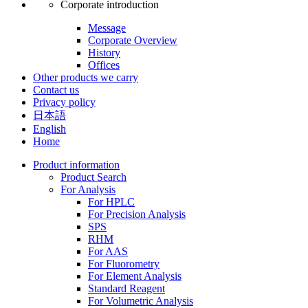
Corporate introduction
Message
Corporate Overview
History
Offices
Other products we carry
Contact us
Privacy policy
日本語
English
Home
Product information
Product Search
For Analysis
For HPLC
For Precision Analysis
SPS
RHM
For AAS
For Fluorometry
For Element Analysis
Standard Reagent
For Volumetric Analysis