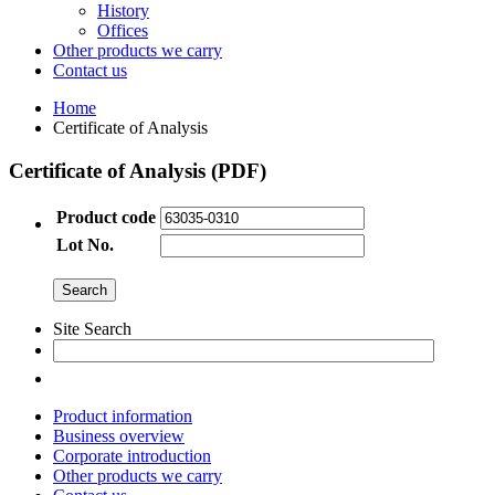
History
Offices
Other products we carry
Contact us
Home
Certificate of Analysis
Certificate of Analysis (PDF)
Product code
Lot No.
Site Search
Product information
Business overview
Corporate introduction
Other products we carry