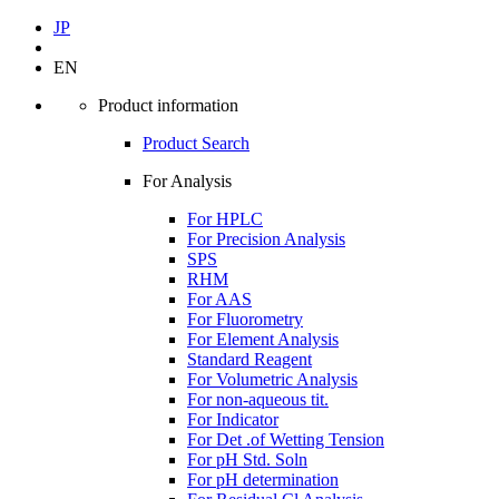
JP
EN
Product information
Product Search
For Analysis
For HPLC
For Precision Analysis
SPS
RHM
For AAS
For Fluorometry
For Element Analysis
Standard Reagent
For Volumetric Analysis
For non-aqueous tit.
For Indicator
For Det .of Wetting Tension
For pH Std. Soln
For pH determination