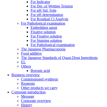
For Indicator
For Det .of Wetting Tension
For pH Std. Soln
For pH determination
For Residual Cl Analysis
For Pathological examination
Embedding agent
Fixative solution
For Fixative solution
For Staining solution
For Pathological examination
The Japanese Pharmacopoeia
Food additive
The Japanese Standards of Quasi-Drug Ingredients
EL
Others
Boronic acid
Business overview
Commissioned synthesis
Reagents
Other products we carry
Corporate introduction
Message
Corporate overview
History