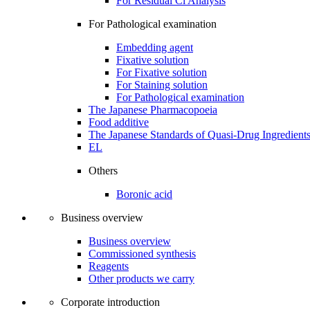
For Residual Cl Analysis
For Pathological examination
Embedding agent
Fixative solution
For Fixative solution
For Staining solution
For Pathological examination
The Japanese Pharmacopoeia
Food additive
The Japanese Standards of Quasi-Drug Ingredient
EL
Others
Boronic acid
Business overview
Business overview
Commissioned synthesis
Reagents
Other products we carry
Corporate introduction