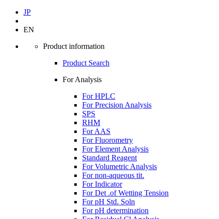
JP
EN
Product information
Product Search
For Analysis
For HPLC
For Precision Analysis
SPS
RHM
For AAS
For Fluorometry
For Element Analysis
Standard Reagent
For Volumetric Analysis
For non-aqueous tit.
For Indicator
For Det .of Wetting Tension
For pH Std. Soln
For pH determination