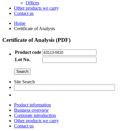
Offices
Other products we carry
Contact us
Home
Certificate of Analysis
Certificate of Analysis (PDF)
Product code
Lot No.
Site Search
Product information
Business overview
Corporate introduction
Other products we carry
Contact us