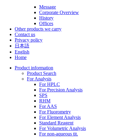
Message
Corporate Overview
History
Offices
Other products we carry
Contact us
Privacy policy
日本語
English
Home
Product information
Product Search
For Analysis
For HPLC
For Precision Analysis
SPS
RHM
For AAS
For Fluorometry
For Element Analysis
Standard Reagent
For Volumetric Analysis
For non-aqueous tit.