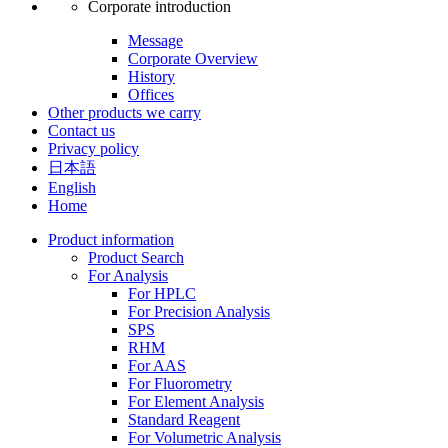
Corporate introduction
Message
Corporate Overview
History
Offices
Other products we carry
Contact us
Privacy policy
日本語
English
Home
Product information
Product Search
For Analysis
For HPLC
For Precision Analysis
SPS
RHM
For AAS
For Fluorometry
For Element Analysis
Standard Reagent
For Volumetric Analysis