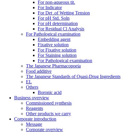
For non-aqueous tit.
For Indicator
For Det .of Wetting Tension
For pH Std. Soln
For pH determination
For Residual Cl Analysis
For Pathological examination
Embedding agent
Fixative solution
For Fixative solution
For Staining solution
For Pathological examination
The Japanese Pharmacopoeia
Food additive
The Japanese Standards of Quasi-Drug Ingredients
EL
Others
Boronic acid
Business overview
Commissioned synthesis
Reagents
Other products we carry
Corporate introduction
Message
Corporate overview