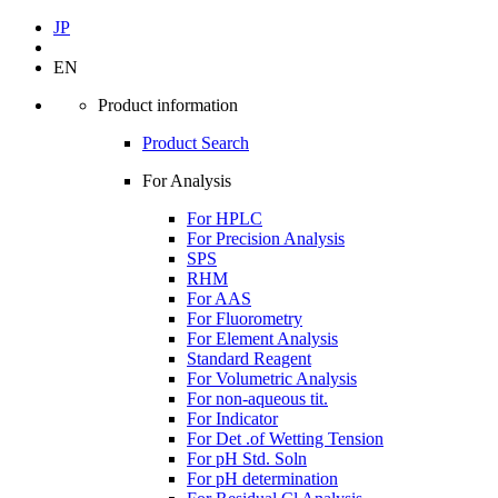
JP
EN
Product information
Product Search
For Analysis
For HPLC
For Precision Analysis
SPS
RHM
For AAS
For Fluorometry
For Element Analysis
Standard Reagent
For Volumetric Analysis
For non-aqueous tit.
For Indicator
For Det .of Wetting Tension
For pH Std. Soln
For pH determination