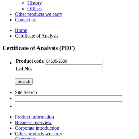
History
Offices
Other products we carry
Contact us
Home
Certificate of Analysis
Certificate of Analysis (PDF)
Product code
Lot No.
Site Search
Product information
Business overview
Corporate introduction
Other products we carry