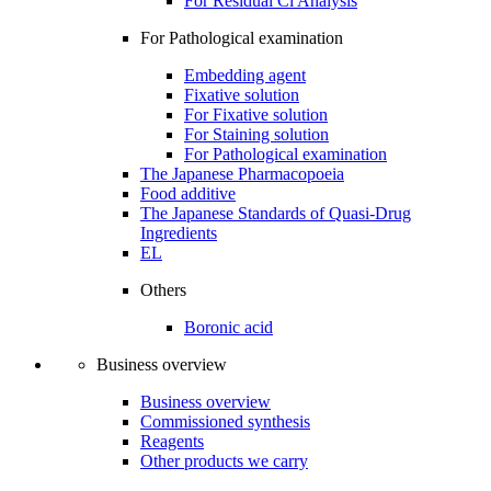
For Residual Cl Analysis
For Pathological examination
Embedding agent
Fixative solution
For Fixative solution
For Staining solution
For Pathological examination
The Japanese Pharmacopoeia
Food additive
The Japanese Standards of Quasi-Drug
Ingredients
EL
Others
Boronic acid
Business overview
Business overview
Commissioned synthesis
Reagents
Other products we carry