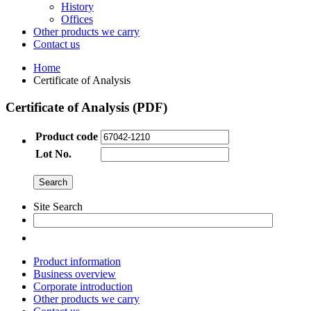
History
Offices
Other products we carry
Contact us
Home
Certificate of Analysis
Certificate of Analysis (PDF)
Product code
Lot No.
Site Search
Product information
Business overview
Corporate introduction
Other products we carry