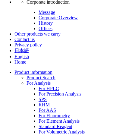
Corporate introduction
Message
Corporate Overview
History
Offices
Other products we carry
Contact us
Privacy policy
日本語
English
Home
Product information
Product Search
For Analysis
For HPLC
For Precision Analysis
SPS
RHM
For AAS
For Fluorometry
For Element Analysis
Standard Reagent
For Volumetric Analysis