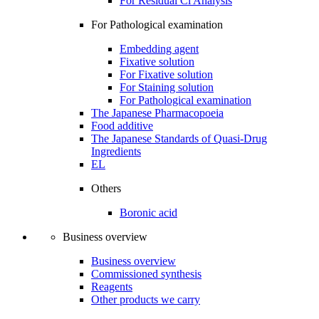
For Residual Cl Analysis
For Pathological examination
Embedding agent
Fixative solution
For Fixative solution
For Staining solution
For Pathological examination
The Japanese Pharmacopoeia
Food additive
The Japanese Standards of Quasi-Drug
Ingredients
EL
Others
Boronic acid
Business overview
Business overview
Commissioned synthesis
Reagents
Other products we carry