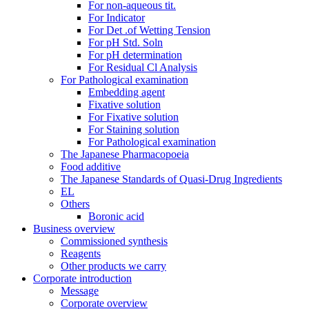
For non-aqueous tit.
For Indicator
For Det .of Wetting Tension
For pH Std. Soln
For pH determination
For Residual Cl Analysis
For Pathological examination
Embedding agent
Fixative solution
For Fixative solution
For Staining solution
For Pathological examination
The Japanese Pharmacopoeia
Food additive
The Japanese Standards of Quasi-Drug Ingredients
EL
Others
Boronic acid
Business overview
Commissioned synthesis
Reagents
Other products we carry
Corporate introduction
Message
Corporate overview