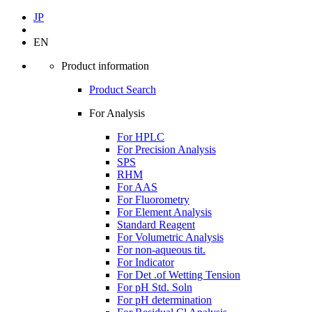
JP
EN
Product information
Product Search
For Analysis
For HPLC
For Precision Analysis
SPS
RHM
For AAS
For Fluorometry
For Element Analysis
Standard Reagent
For Volumetric Analysis
For non-aqueous tit.
For Indicator
For Det .of Wetting Tension
For pH Std. Soln
For pH determination