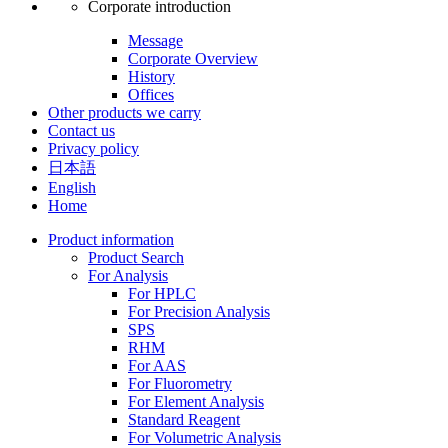
Corporate introduction
Message
Corporate Overview
History
Offices
Other products we carry
Contact us
Privacy policy
日本語
English
Home
Product information
Product Search
For Analysis
For HPLC
For Precision Analysis
SPS
RHM
For AAS
For Fluorometry
For Element Analysis
Standard Reagent
For Volumetric Analysis