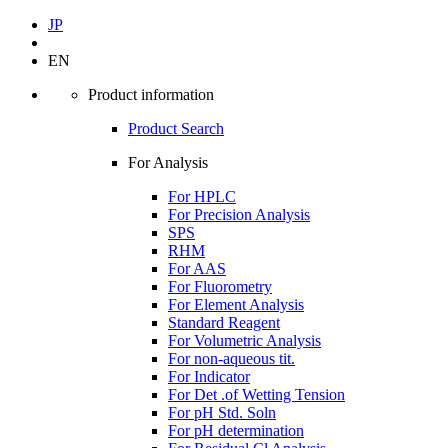
JP
EN
Product information
Product Search
For Analysis
For HPLC
For Precision Analysis
SPS
RHM
For AAS
For Fluorometry
For Element Analysis
Standard Reagent
For Volumetric Analysis
For non-aqueous tit.
For Indicator
For Det .of Wetting Tension
For pH Std. Soln
For pH determination