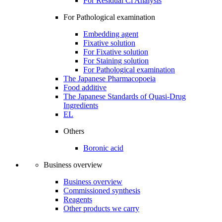
For Residual Cl Analysis
For Pathological examination
Embedding agent
Fixative solution
For Fixative solution
For Staining solution
For Pathological examination
The Japanese Pharmacopoeia
Food additive
The Japanese Standards of Quasi-Drug
Ingredients
EL
Others
Boronic acid
Business overview
Business overview
Commissioned synthesis
Reagents
Other products we carry