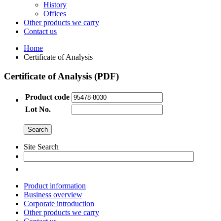
History
Offices
Other products we carry
Contact us
Home
Certificate of Analysis
Certificate of Analysis (PDF)
Product code
Lot No.
Site Search
Product information
Business overview
Corporate introduction
Other products we carry