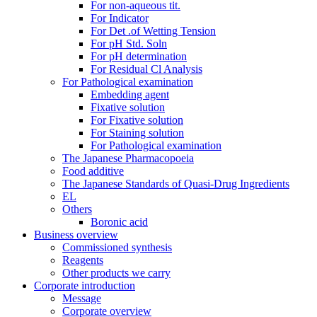
For non-aqueous tit.
For Indicator
For Det .of Wetting Tension
For pH Std. Soln
For pH determination
For Residual Cl Analysis
For Pathological examination
Embedding agent
Fixative solution
For Fixative solution
For Staining solution
For Pathological examination
The Japanese Pharmacopoeia
Food additive
The Japanese Standards of Quasi-Drug Ingredients
EL
Others
Boronic acid
Business overview
Commissioned synthesis
Reagents
Other products we carry
Corporate introduction
Message
Corporate overview