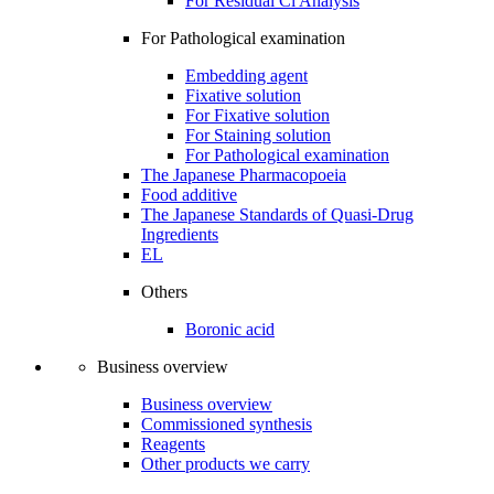
For Residual Cl Analysis
For Pathological examination
Embedding agent
Fixative solution
For Fixative solution
For Staining solution
For Pathological examination
The Japanese Pharmacopoeia
Food additive
The Japanese Standards of Quasi-Drug
Ingredients
EL
Others
Boronic acid
Business overview
Business overview
Commissioned synthesis
Reagents
Other products we carry