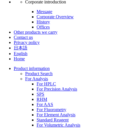
Corporate introduction
Message
Corporate Overview
History
Offices
Other products we carry
Contact us
Privacy policy
日本語
English
Home
Product information
Product Search
For Analysis
For HPLC
For Precision Analysis
SPS
RHM
For AAS
For Fluorometry
For Element Analysis
Standard Reagent
For Volumetric Analysis