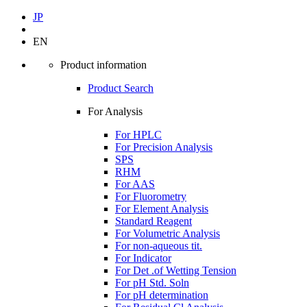
JP
EN
Product information
Product Search
For Analysis
For HPLC
For Precision Analysis
SPS
RHM
For AAS
For Fluorometry
For Element Analysis
Standard Reagent
For Volumetric Analysis
For non-aqueous tit.
For Indicator
For Det .of Wetting Tension
For pH Std. Soln
For pH determination