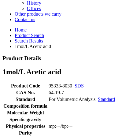
History
Offices
Other products we carry
Contact us
Home
Product Search
Search Results
1mol/L Acetic acid
Product Details
1mol/L Acetic acid
Product Code
95333-8030
SDS
CAS No.
64-19-7
Standard
For Volumetric Analysis
Standard
Composition formula
Molecular Weight
Specific gravity
Physical properties
mp:---/bp:---
Purity