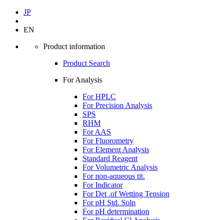
JP
EN
Product information
Product Search
For Analysis
For HPLC
For Precision Analysis
SPS
RHM
For AAS
For Fluorometry
For Element Analysis
Standard Reagent
For Volumetric Analysis
For non-aqueous tit.
For Indicator
For Det .of Wetting Tension
For pH Std. Soln
For pH determination