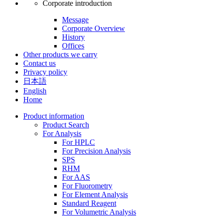
Corporate introduction
Message
Corporate Overview
History
Offices
Other products we carry
Contact us
Privacy policy
日本語
English
Home
Product information
Product Search
For Analysis
For HPLC
For Precision Analysis
SPS
RHM
For AAS
For Fluorometry
For Element Analysis
Standard Reagent
For Volumetric Analysis