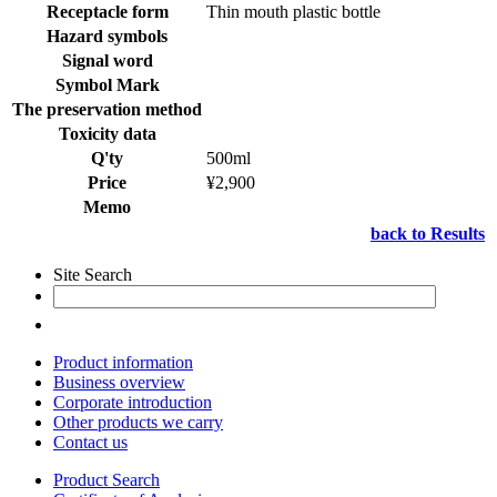
Receptacle form
Thin mouth plastic bottle
Hazard symbols
Signal word
Symbol Mark
The preservation method
Toxicity data
Q'ty
500ml
Price
¥2,900
Memo
back to Results
Site Search
Product information
Business overview
Corporate introduction
Other products we carry
Contact us
Product Search