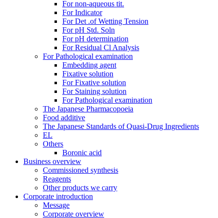
For non-aqueous tit.
For Indicator
For Det .of Wetting Tension
For pH Std. Soln
For pH determination
For Residual Cl Analysis
For Pathological examination
Embedding agent
Fixative solution
For Fixative solution
For Staining solution
For Pathological examination
The Japanese Pharmacopoeia
Food additive
The Japanese Standards of Quasi-Drug Ingredients
EL
Others
Boronic acid
Business overview
Commissioned synthesis
Reagents
Other products we carry
Corporate introduction
Message
Corporate overview