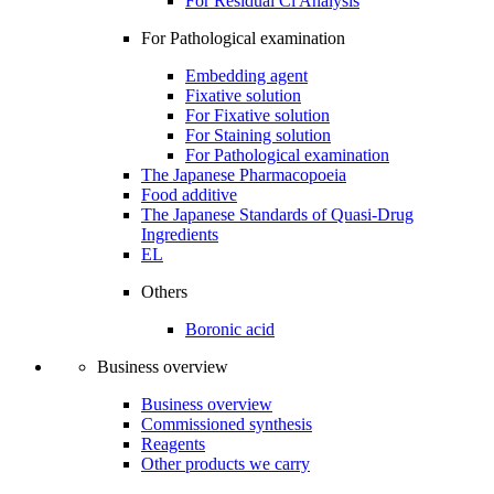
For Residual Cl Analysis
For Pathological examination
Embedding agent
Fixative solution
For Fixative solution
For Staining solution
For Pathological examination
The Japanese Pharmacopoeia
Food additive
The Japanese Standards of Quasi-Drug
Ingredients
EL
Others
Boronic acid
Business overview
Business overview
Commissioned synthesis
Reagents
Other products we carry