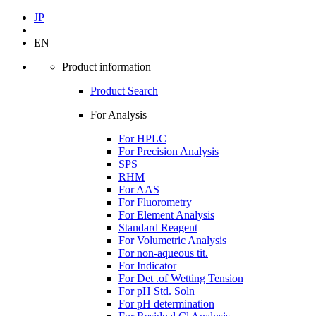
JP
EN
Product information
Product Search
For Analysis
For HPLC
For Precision Analysis
SPS
RHM
For AAS
For Fluorometry
For Element Analysis
Standard Reagent
For Volumetric Analysis
For non-aqueous tit.
For Indicator
For Det .of Wetting Tension
For pH Std. Soln
For pH determination