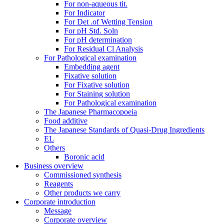
For non-aqueous tit.
For Indicator
For Det .of Wetting Tension
For pH Std. Soln
For pH determination
For Residual Cl Analysis
For Pathological examination
Embedding agent
Fixative solution
For Fixative solution
For Staining solution
For Pathological examination
The Japanese Pharmacopoeia
Food additive
The Japanese Standards of Quasi-Drug Ingredients
EL
Others
Boronic acid
Business overview
Commissioned synthesis
Reagents
Other products we carry
Corporate introduction
Message
Corporate overview