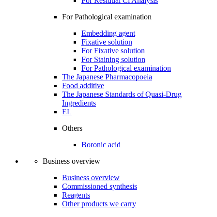
For Residual Cl Analysis
For Pathological examination
Embedding agent
Fixative solution
For Fixative solution
For Staining solution
For Pathological examination
The Japanese Pharmacopoeia
Food additive
The Japanese Standards of Quasi-Drug
Ingredients
EL
Others
Boronic acid
Business overview
Business overview
Commissioned synthesis
Reagents
Other products we carry