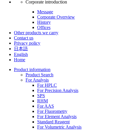
Corporate introduction
Message
Corporate Overview
History
Offices
Other products we carry
Contact us
Privacy policy
日本語
English
Home
Product information
Product Search
For Analysis
For HPLC
For Precision Analysis
SPS
RHM
For AAS
For Fluorometry
For Element Analysis
Standard Reagent
For Volumetric Analysis