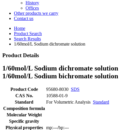
History
Offices
Other products we carry
Contact us
Home
Product Search
Search Results
1/60mol/L Sodium dichromate solution
Product Details
1/60mol/L Sodium dichromate solution
1/60mol/L Sodium bichromate solution
Product Code
95680-8030
SDS
CAS No.
10588-01-9
Standard
For Volumetric Analysis
Standard
Composition formula
Molecular Weight
Specific gravity
Physical properties
mp:---/bp:---