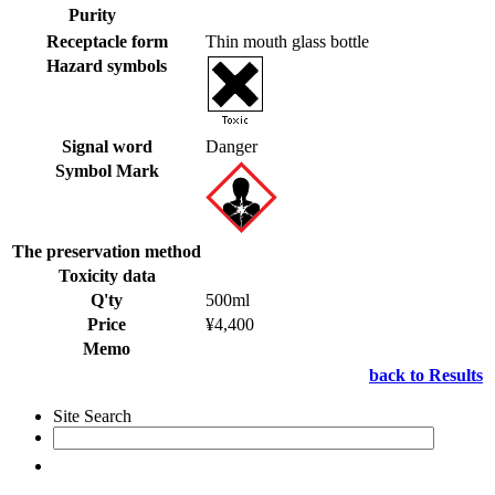
Purity
Receptacle form
Thin mouth glass bottle
Hazard symbols
Signal word
Danger
Symbol Mark
The preservation method
Toxicity data
Q'ty
500ml
Price
¥4,400
Memo
back to Results
Site Search