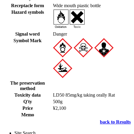
Receptacle form
Wide mouth piastic bottle
Hazard symbols
Signal word
Danger
Symbol Mark
The preservation
method
Toxicity data
LD50 85mg/kg taking orally Rat
Q'ty
500g
Price
¥2,100
Memo
back to Results
Site Search