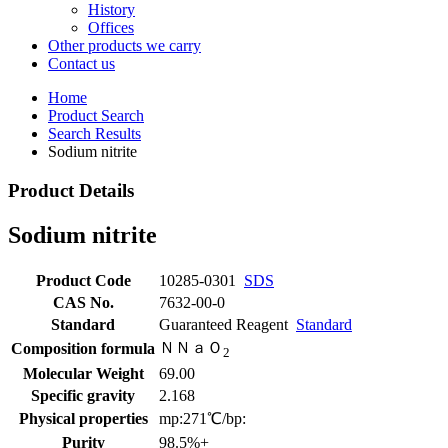
History
Offices
Other products we carry
Contact us
Home
Product Search
Search Results
Sodium nitrite
Product Details
Sodium nitrite
Product Code
10285-0301
SDS
CAS No.
7632-00-0
Standard
Guaranteed Reagent
Standard
ＮＮａＯ
Composition formula
2
Molecular Weight
69.00
Specific gravity
2.168
Physical properties
mp:271℃/bp:
Purity
98.5%+