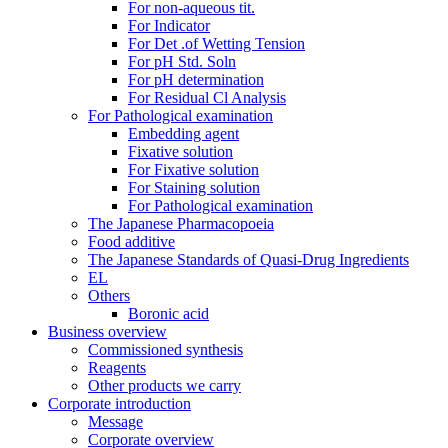
For non-aqueous tit.
For Indicator
For Det .of Wetting Tension
For pH Std. Soln
For pH determination
For Residual Cl Analysis
For Pathological examination
Embedding agent
Fixative solution
For Fixative solution
For Staining solution
For Pathological examination
The Japanese Pharmacopoeia
Food additive
The Japanese Standards of Quasi-Drug Ingredients
EL
Others
Boronic acid
Business overview
Commissioned synthesis
Reagents
Other products we carry
Corporate introduction
Message
Corporate overview