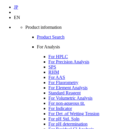
JP
EN
Product information
Product Search
For Analysis
For HPLC
For Precision Analysis
SPS
RHM
For AAS
For Fluorometry
For Element Analysis
Standard Reagent
For Volumetric Analysis
For non-aqueous tit.
For Indicator
For Det .of Wetting Tension
For pH Std. Soln
For pH determination