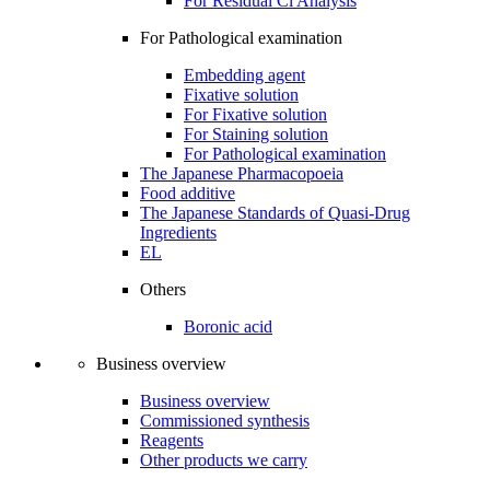
For Residual Cl Analysis
For Pathological examination
Embedding agent
Fixative solution
For Fixative solution
For Staining solution
For Pathological examination
The Japanese Pharmacopoeia
Food additive
The Japanese Standards of Quasi-Drug
Ingredients
EL
Others
Boronic acid
Business overview
Business overview
Commissioned synthesis
Reagents
Other products we carry