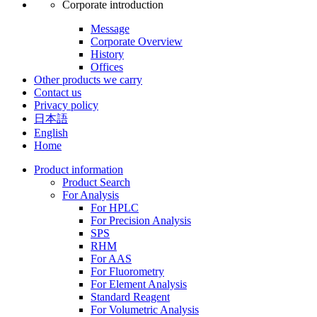
Corporate introduction
Message
Corporate Overview
History
Offices
Other products we carry
Contact us
Privacy policy
日本語
English
Home
Product information
Product Search
For Analysis
For HPLC
For Precision Analysis
SPS
RHM
For AAS
For Fluorometry
For Element Analysis
Standard Reagent
For Volumetric Analysis