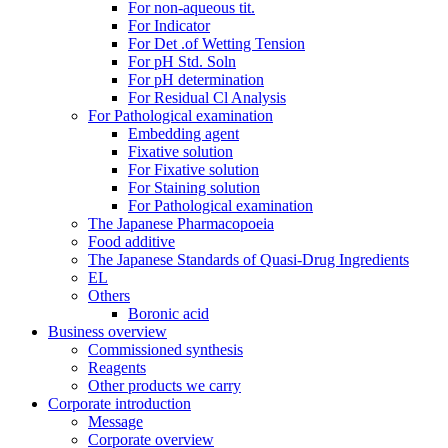
For non-aqueous tit.
For Indicator
For Det .of Wetting Tension
For pH Std. Soln
For pH determination
For Residual Cl Analysis
For Pathological examination
Embedding agent
Fixative solution
For Fixative solution
For Staining solution
For Pathological examination
The Japanese Pharmacopoeia
Food additive
The Japanese Standards of Quasi-Drug Ingredients
EL
Others
Boronic acid
Business overview
Commissioned synthesis
Reagents
Other products we carry
Corporate introduction
Message
Corporate overview