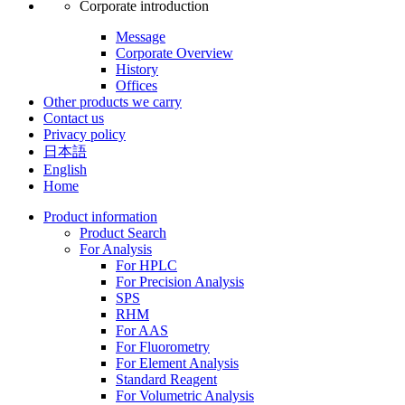
Corporate introduction
Message
Corporate Overview
History
Offices
Other products we carry
Contact us
Privacy policy
日本語
English
Home
Product information
Product Search
For Analysis
For HPLC
For Precision Analysis
SPS
RHM
For AAS
For Fluorometry
For Element Analysis
Standard Reagent
For Volumetric Analysis