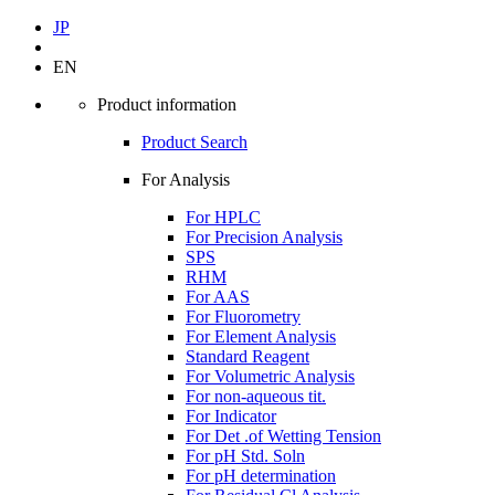
JP
EN
Product information
Product Search
For Analysis
For HPLC
For Precision Analysis
SPS
RHM
For AAS
For Fluorometry
For Element Analysis
Standard Reagent
For Volumetric Analysis
For non-aqueous tit.
For Indicator
For Det .of Wetting Tension
For pH Std. Soln
For pH determination