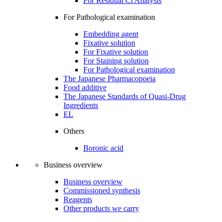
For Residual Cl Analysis
For Pathological examination
Embedding agent
Fixative solution
For Fixative solution
For Staining solution
For Pathological examination
The Japanese Pharmacopoeia
Food additive
The Japanese Standards of Quasi-Drug
Ingredients
EL
Others
Boronic acid
Business overview
Business overview
Commissioned synthesis
Reagents
Other products we carry