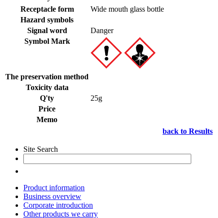
Receptacle form
Wide mouth glass bottle
Hazard symbols
Signal word
Danger
Symbol Mark
The preservation method
Toxicity data
Q'ty
25g
Price
Memo
back to Results
Site Search
Product information
Business overview
Corporate introduction
Other products we carry