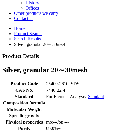
History
Offices
Other products we carry
Contact us
Home
Product Search
Search Results
Silver, granular 20～30mesh
Product Details
Silver, granular 20～30mesh
Product Code
25400-2610
SDS
CAS No.
7440-22-4
Standard
For Element Analysis
Standard
Composition formula
Molecular Weight
Specific gravity
Physical properties
mp:---/bp:---
Purity
99.9%+