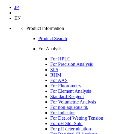
JP
EN
Product information
Product Search
For Analysis
For HPLC
For Precision Analysis
SPS
RHM
For AAS
For Fluorometry
For Element Analysis
Standard Reagent
For Volumetric Analysis
For non-aqueous tit.
For Indicator
For Det .of Wetting Tension
For pH Std. Soln
For pH determination