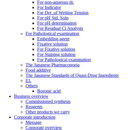
For non-aqueous tit.
For Indicator
For Det .of Wetting Tension
For pH Std. Soln
For pH determination
For Residual Cl Analysis
For Pathological examination
Embedding agent
Fixative solution
For Fixative solution
For Staining solution
For Pathological examination
The Japanese Pharmacopoeia
Food additive
The Japanese Standards of Quasi-Drug Ingredients
EL
Others
Boronic acid
Business overview
Commissioned synthesis
Reagents
Other products we carry
Corporate introduction
Message
Corporate overview