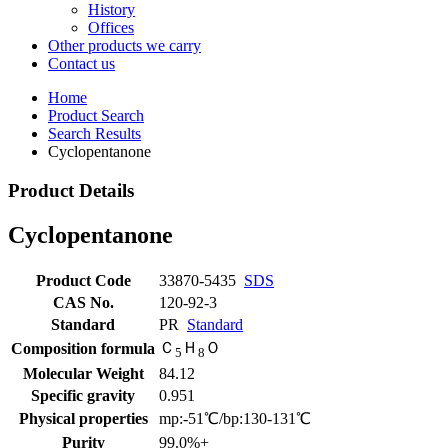
History
Offices
Other products we carry
Contact us
Home
Product Search
Search Results
Cyclopentanone
Product Details
Cyclopentanone
Product Code
33870-5435
SDS
CAS No.
120-92-3
Standard
PR
Standard
Ｃ
Ｈ
Ｏ
Composition formula
5
8
Molecular Weight
84.12
Specific gravity
0.951
Physical properties
mp:-51℃/bp:130-131℃
Purity
99.0%+