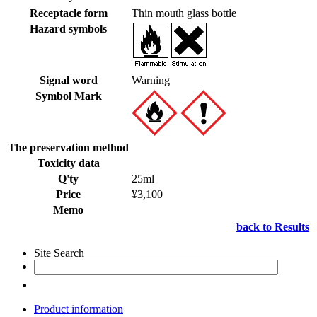
Receptacle form
Thin mouth glass bottle
Hazard symbols
Signal word
Warning
Symbol Mark
The preservation method
Toxicity data
Q'ty
25ml
Price
¥3,100
Memo
back to Results
Site Search
Product information