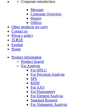
Corporate introduction
Message
Corporate Overview
History
Offices
Other products we carry
Contact us
Privacy policy
日本語
English
Home
Product information
Product Search
For Analysis
For HPLC
For Precision Analysis
SPS
RHM
For AAS
For Fluorometry
For Element Analysis
Standard Reagent
For Volumetric Analysis