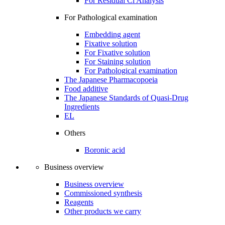
For Residual Cl Analysis
For Pathological examination
Embedding agent
Fixative solution
For Fixative solution
For Staining solution
For Pathological examination
The Japanese Pharmacopoeia
Food additive
The Japanese Standards of Quasi-Drug
Ingredients
EL
Others
Boronic acid
Business overview
Business overview
Commissioned synthesis
Reagents
Other products we carry