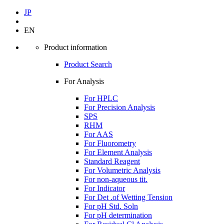
JP
EN
Product information
Product Search
For Analysis
For HPLC
For Precision Analysis
SPS
RHM
For AAS
For Fluorometry
For Element Analysis
Standard Reagent
For Volumetric Analysis
For non-aqueous tit.
For Indicator
For Det .of Wetting Tension
For pH Std. Soln
For pH determination