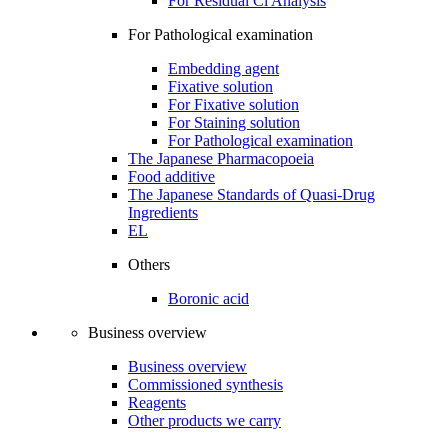
For Residual Cl Analysis
For Pathological examination
Embedding agent
Fixative solution
For Fixative solution
For Staining solution
For Pathological examination
The Japanese Pharmacopoeia
Food additive
The Japanese Standards of Quasi-Drug
Ingredients
EL
Others
Boronic acid
Business overview
Business overview
Commissioned synthesis
Reagents
Other products we carry