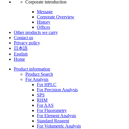
Corporate introduction
Message
Corporate Overview
History
Offices
Other products we carry
Contact us
Privacy policy
日本語
English
Home
Product information
Product Search
For Analysis
For HPLC
For Precision Analysis
SPS
RHM
For AAS
For Fluorometry
For Element Analysis
Standard Reagent
For Volumetric Analysis