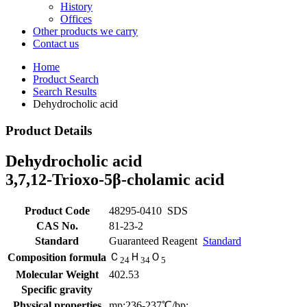
History
Offices
Other products we carry
Contact us
Home
Product Search
Search Results
Dehydrocholic acid
Product Details
Dehydrocholic acid
3,7,12-Trioxo-5β-cholamic acid
Product Code
48295-0410
SDS
CAS No.
81-23-2
Standard
Guaranteed Reagent
Standard
Ｃ
Ｈ
Ｏ
Composition formula
2
4
3
4
5
Molecular Weight
402.53
Specific gravity
Physical properties
mp:236-237℃/bp: