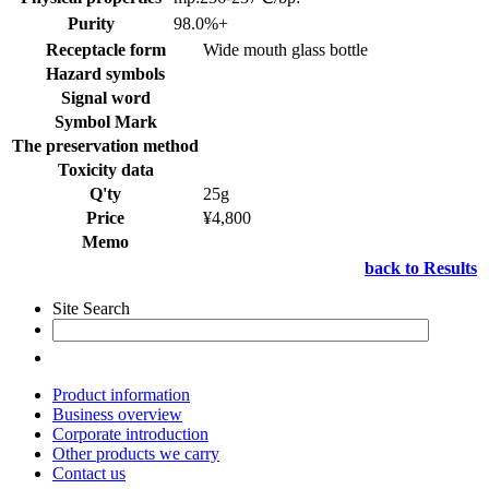
Purity
98.0%+
Receptacle form
Wide mouth glass bottle
Hazard symbols
Signal word
Symbol Mark
The preservation method
Toxicity data
Q'ty
25g
Price
¥4,800
Memo
back to Results
Site Search
Product information
Business overview
Corporate introduction
Other products we carry
Contact us