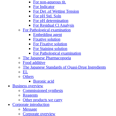
For non-aqueous tit.
For Indicator
For Det .of Wetting Tension
For pH Std. Soln
For pH determination
For Residual Cl Analysis
For Pathological examination
Embedding agent
Fixative solution
For Fixative solution
For Staining solution
For Pathological examination
The Japanese Pharmacopoeia
Food additive
The Japanese Standards of Quasi-Drug Ingredients
EL
Others
Boronic acid
Business overview
Commissioned synthesis
Reagents
Other products we carry
Corporate introduction
Message
Corporate overview