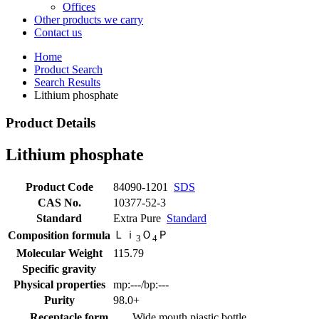
Offices
Other products we carry
Contact us
Home
Product Search
Search Results
Lithium phosphate
Product Details
Lithium phosphate
Product Code
84090-1201
SDS
CAS No.
10377-52-3
Standard
Extra Pure
Standard
Ｌｉ
Ｏ
Ｐ
Composition formula
3
4
Molecular Weight
115.79
Specific gravity
Physical properties
mp:---/bp:---
Purity
98.0+
Receptacle form
Wide mouth piastic bottle