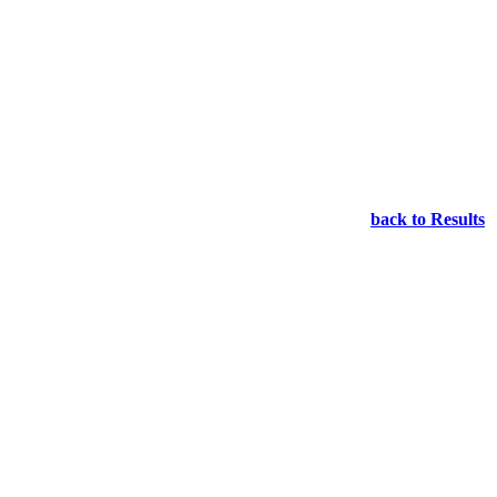
back to Results