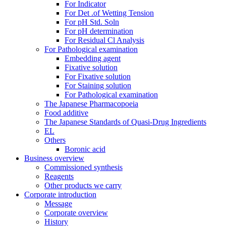
For Indicator
For Det .of Wetting Tension
For pH Std. Soln
For pH determination
For Residual Cl Analysis
For Pathological examination
Embedding agent
Fixative solution
For Fixative solution
For Staining solution
For Pathological examination
The Japanese Pharmacopoeia
Food additive
The Japanese Standards of Quasi-Drug Ingredients
EL
Others
Boronic acid
Business overview
Commissioned synthesis
Reagents
Other products we carry
Corporate introduction
Message
Corporate overview
History