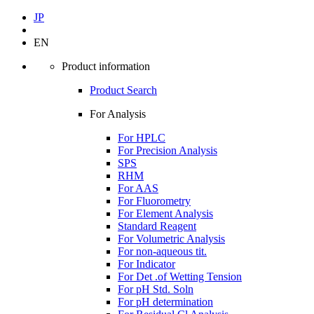
JP
EN
Product information
Product Search
For Analysis
For HPLC
For Precision Analysis
SPS
RHM
For AAS
For Fluorometry
For Element Analysis
Standard Reagent
For Volumetric Analysis
For non-aqueous tit.
For Indicator
For Det .of Wetting Tension
For pH Std. Soln
For pH determination