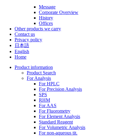
Message
Corporate Overview
History
Offices
Other products we carry
Contact us
Privacy policy
日本語
English
Home
Product information
Product Search
For Analysis
For HPLC
For Precision Analysis
SPS
RHM
For AAS
For Fluorometry
For Element Analysis
Standard Reagent
For Volumetric Analysis
For non-aqueous tit.