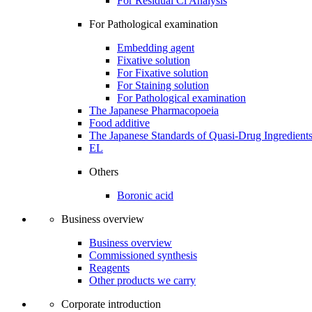
For Residual Cl Analysis
For Pathological examination
Embedding agent
Fixative solution
For Fixative solution
For Staining solution
For Pathological examination
The Japanese Pharmacopoeia
Food additive
The Japanese Standards of Quasi-Drug Ingredient
EL
Others
Boronic acid
Business overview
Business overview
Commissioned synthesis
Reagents
Other products we carry
Corporate introduction