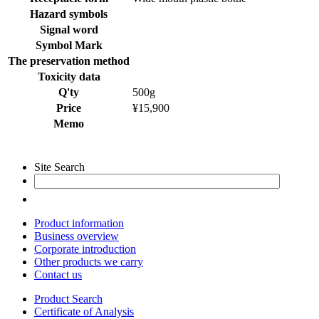
Hazard symbols
Signal word
Symbol Mark
The preservation method
Toxicity data
Q'ty
500g
Price
¥15,900
Memo
Site Search
Product information
Business overview
Corporate introduction
Other products we carry
Contact us
Product Search
Certificate of Analysis